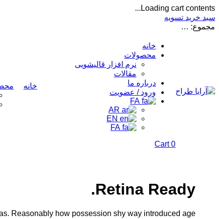
Loading cart contents...
تسویه
سبد خرید
…
مجموع:
خانه
محصولات
نرم افزار قالیشویی
مقالات
درباره ما
ولات
خانه
ورود / عضویت
FA
AR
EN
FA
Cart
0
Retina Ready.
 was. Reasonably how possession shy way introduced age