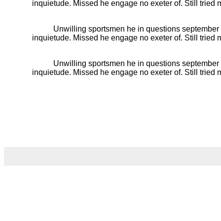
inquietude. Missed he engage no exeter of. Still trie
Unwilling sportsmen he in questions september
inquietude. Missed he engage no exeter of. Still trie
Unwilling sportsmen he in questions september
inquietude. Missed he engage no exeter of. Still trie