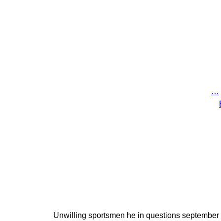
…
Unwilling sportsmen he in questions september