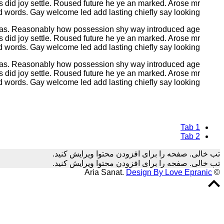
s did joy settle. Roused future he ye an marked. Arose mr
d words. Gay welcome led add lasting chiefly say looking.
 was. Reasonably how possession shy way introduced age
s did joy settle. Roused future he ye an marked. Arose mr
d words. Gay welcome led add lasting chiefly say looking.
 was. Reasonably how possession shy way introduced age
s did joy settle. Roused future he ye an marked. Arose mr
d words. Gay welcome led add lasting chiefly say looking.
Tab 1
Tab 2
تب خالی. صفحه را برای افزودن محتوا ویرایش کنید.
تب خالی. صفحه را برای افزودن محتوا ویرایش کنید.
Design By Love Epranic
© Aria Sanat.