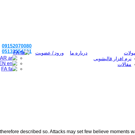
09152070080
05133554201
FA
ورود / عضویت
درباره ما
محص
AR
نرم افزار قالیشویی
EN
مقالات
FA
 therefore described so. Attacks may set few believe moments