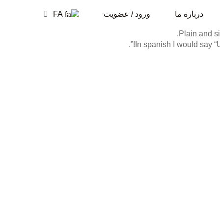
FA
ورود / عضویت
درباره ما
Plain and si
In spanish I would say “