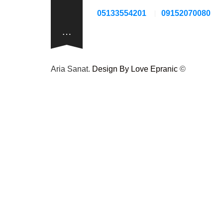
05133554201
09152070080
…
Design By Love Epranic
© Aria Sanat.