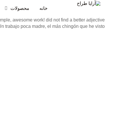
محصولات
خانه
mple, awesome work! did not find a better adjective.
Un trabajo poca madre, el más chingón que he visto!”.