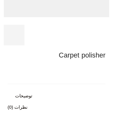
Carpet polisher
توضیحات
نظرات (0)