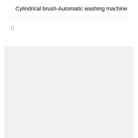
Cylindrical brush-Automatic washing machine