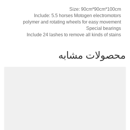
Size: 90cm*90cm*100cm
Include: 5.5 horses Motogen electromotors
polymer and rotating wheels for easy movement
Special bearings
Include 24 lashes to remove all kinds of stains
محصولات مشابه