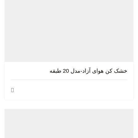
خشک کن هوای آزاد-مدل 20 طبقه