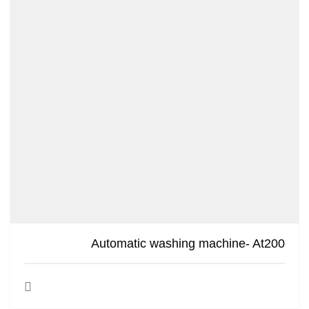
Automatic washing machine- At200